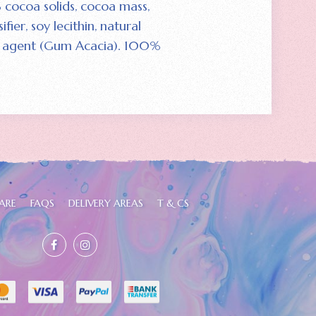
 cocoa solids‚ cocoa mass‚
fier‚ soy lecithin‚ natural
ing agent (Gum Acacia). 100%
ARE
FAQS
DELIVERY AREAS
T & CS