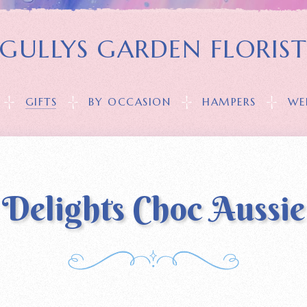
GULLYS GARDEN FLORIS
GIFTS
BY OCCASION
HAMPERS
WE
Delights Choc Aussie