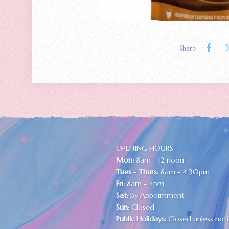
Share
OPENING HOURS
Mon:
8am - 12 noon
Tues - Thurs:
8am - 4.30pm
Fri:
8am - 4pm
Sat:
By Appointment
Sun:
Closed
Public Holidays:
Closed unless noti