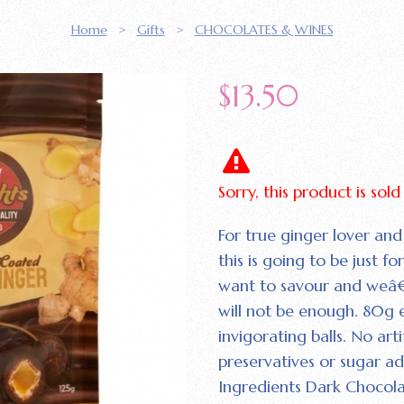
Home
>
Gifts
>
CHOCOLATES & WINES
$
13.50
Sorry, this product is sol
For true ginger lover and
this is going to be just f
want to savour and weâ€
will not be enough. 80g 
invigorating balls. No artif
preservatives or sugar a
Ingredients Dark Chocolat