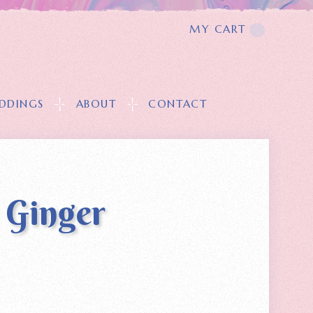
MY CART
T
DDINGS
ABOUT
CONTACT
 Ginger