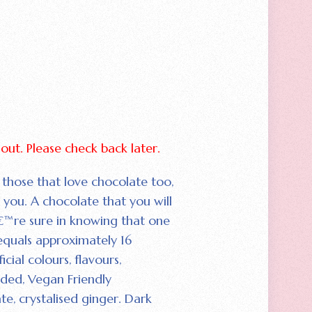
d out. Please check back later.
 those that love chocolate too‚
or you. A chocolate that you will
™re sure in knowing that one
equals approximately 16
icial colours‚ flavours‚
dded‚ Vegan Friendly
e‚ crystalised ginger. Dark