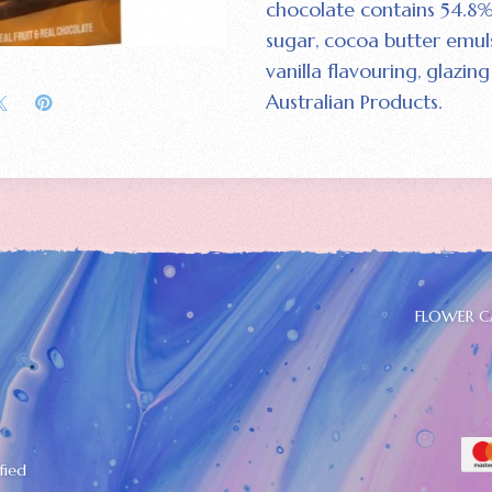
chocolate contains 54.8%
sugar‚ cocoa butter emulsi
vanilla flavouring‚ glaz
Australian Products.
FLOWER C
fied