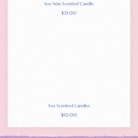
Soy Wax Scented Candle
$
25.00
Soy Scented Candles
$
10.00