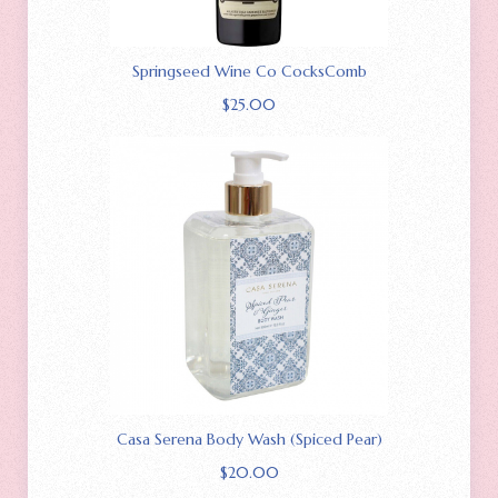
Springseed Wine Co CocksComb
$
25.00
Casa Serena Body Wash (Spiced Pear)
$
20.00