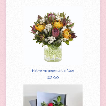
Native Arrangement in Vase
$
85.00