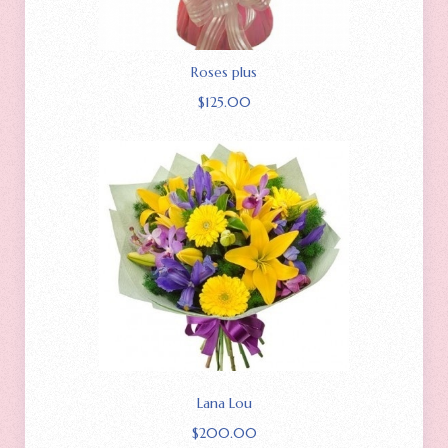
Roses plus
$
125.00
Lana Lou
$
200.00