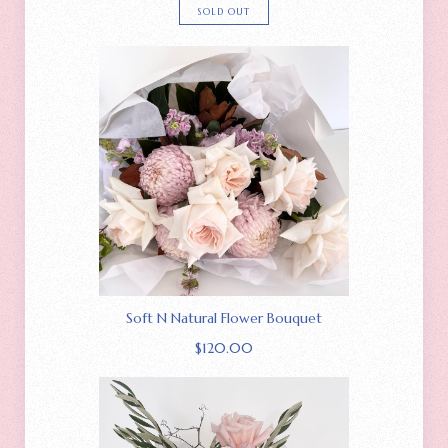
SOLD OUT
Soft N Natural Flower Bouquet
$
120.00