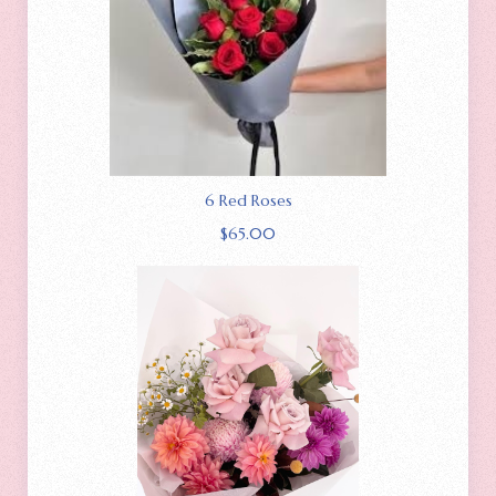
6 Red Roses
$
65.00