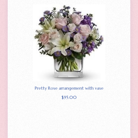
Pretty Rose arrangement with vase
$
95.00