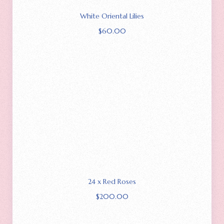
White Oriental Lilies
$
60.00
24 x Red Roses
$
200.00