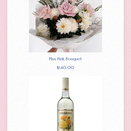
Plus Pink Bouquet
$
140.00