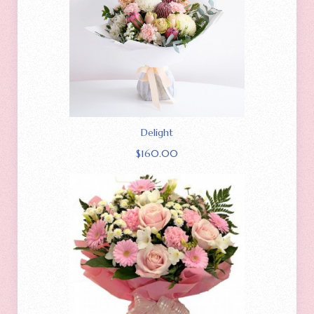
Delight
$
160.00