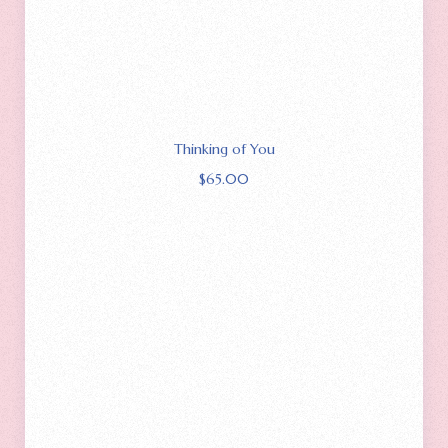
Thinking of You
$
65.00