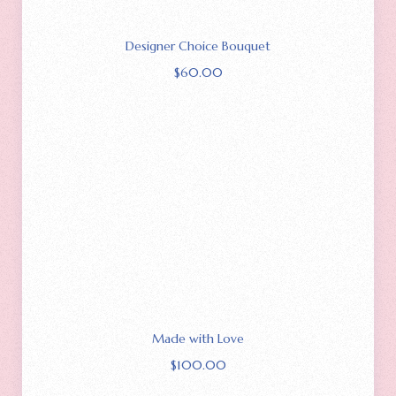
Designer Choice Bouquet
$
60.00
Made with Love
$
100.00