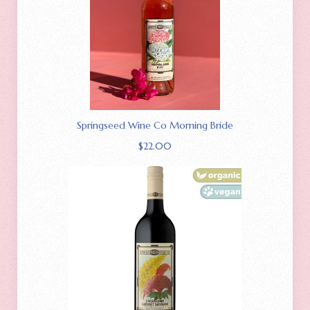
Springseed Wine Co Morning Bride
$
22.00