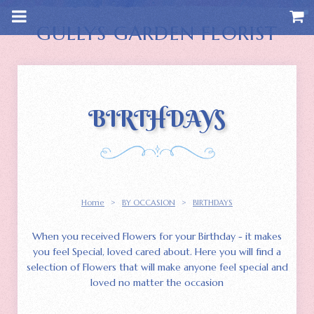
m
a
i
GULLYS GARDEN FLORIST
n
c
o
n
t
e
n
BIRTHDAYS
t
Home
>
BY OCCASION
>
BIRTHDAYS
When you received Flowers for your Birthday - it makes
you feel Special, loved cared about. Here you will find a
selection of Flowers that will make anyone feel special and
loved no matter the occasion