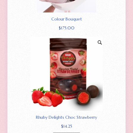
Colour Bouquet
$
175.00
Rhuby Delights Choc Strawberry
$
14.25