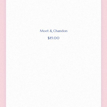
Moet & Chandon
$
85.00