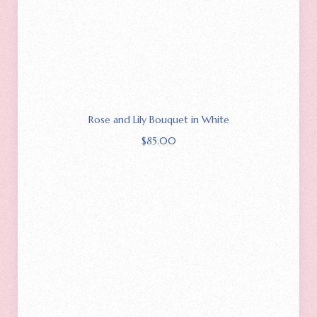
Rose and Lily Bouquet in White
$
85.00