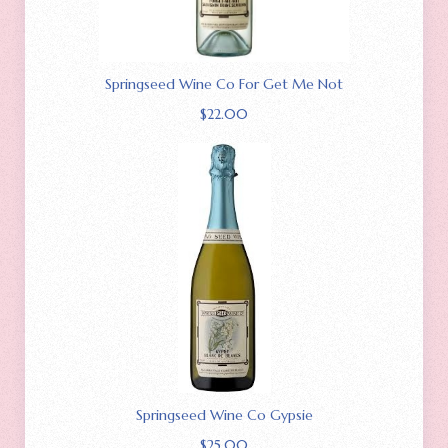
Springseed Wine Co For Get Me Not
$
22.00
Springseed Wine Co Gypsie
$
25.00