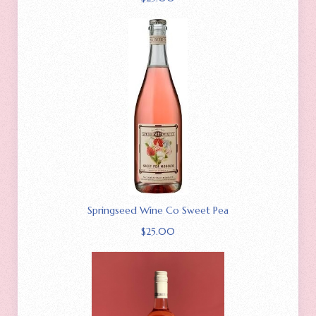
Springseed Wine Co Sweet Pea
$
25.00