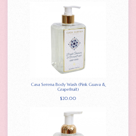
Casa Serena Body Wash (Pink Guava &
Grapefruit)
$
20.00