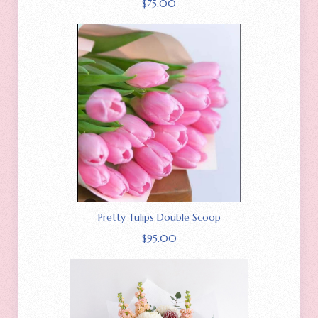
$
75.00
Pretty Tulips Double Scoop
$
95.00