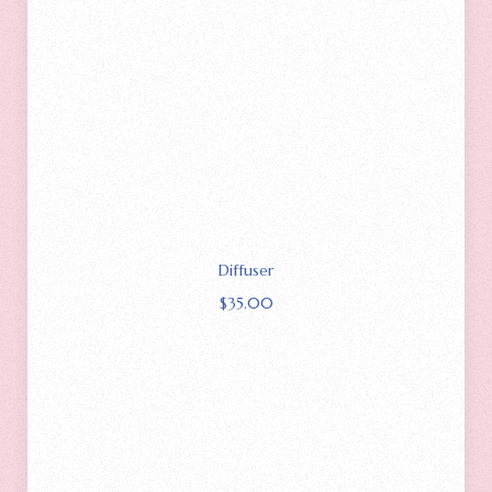
Diffuser
$
35.00