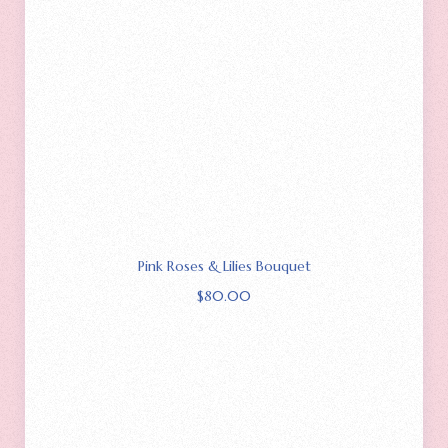
Pink Roses & Lilies Bouquet
$
80.00