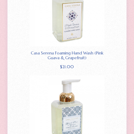
Casa Serena Foaming Hand Wash (Pink
Guava & Grapefruit)
$
21.00