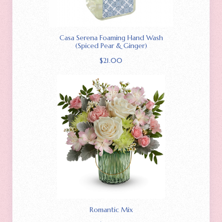
Casa Serena Foaming Hand Wash
(Spiced Pear & Ginger)
$
21.00
Romantic Mix