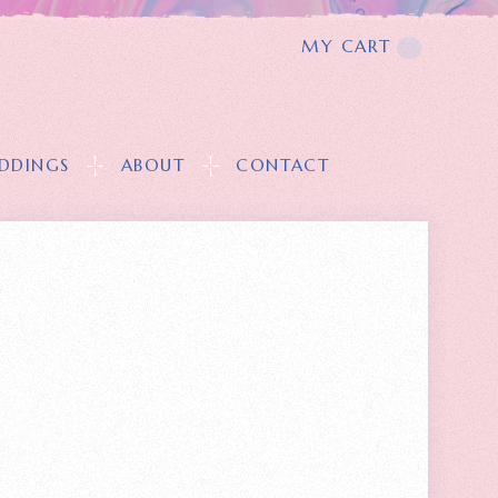
MY CART
T
DDINGS
ABOUT
CONTACT