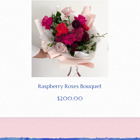
Raspberry Roses Bouquet
$
200.00