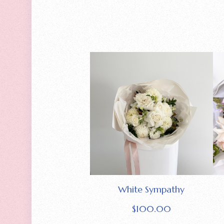
White Sympathy
$
100.00