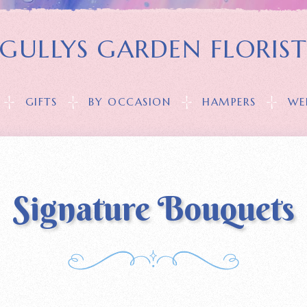
GULLYS GARDEN FLORIS
GIFTS
BY OCCASION
HAMPERS
WE
Signature Bouquets