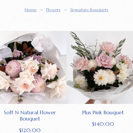
Home
>
Flowers
>
Signature Bouquets
Soft N Natural Flower
Plus Pink Bouquet
Bouquet
$
140.00
$
120.00