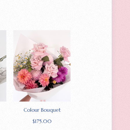
Colour Bouquet
$
175.00