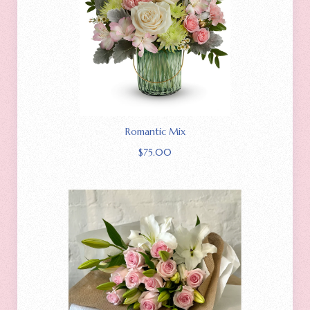
Romantic Mix
$
75.00