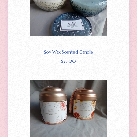
Soy Wax Scented Candle
$
25.00