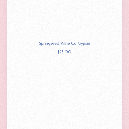
Springseed Wine Co Gypsie
$
25.00