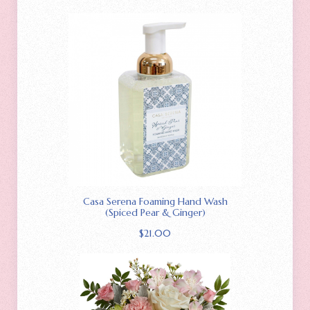
Casa Serena Foaming Hand Wash
(Spiced Pear & Ginger)
$
21.00