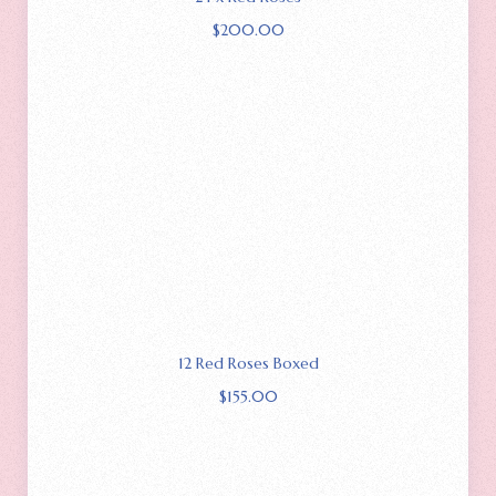
$
200.00
12 Red Roses Boxed
$
155.00