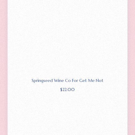
Springseed Wine Co For Get Me Not
$
22.00