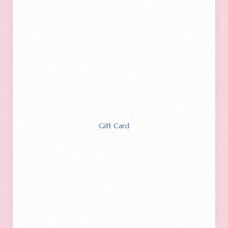
Gift Card