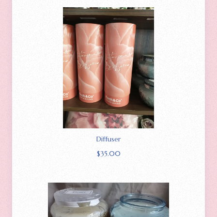
Diffuser
$
35.00