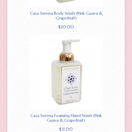
Casa Serena Body Wash (Pink Guava &
Grapefruit)
$
20.00
Casa Serena Foaming Hand Wash (Pink
Guava & Grapefruit)
$
21.00