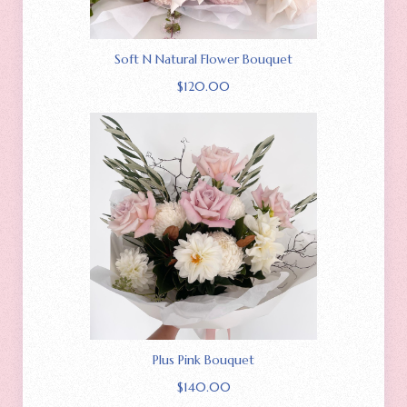
Soft N Natural Flower Bouquet
$
120.00
Plus Pink Bouquet
$
140.00