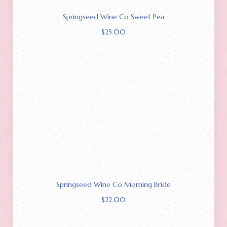
Springseed Wine Co Sweet Pea
$
25.00
Springseed Wine Co Morning Bride
$
22.00