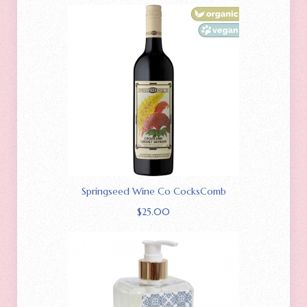
Springseed Wine Co CocksComb
$
25.00