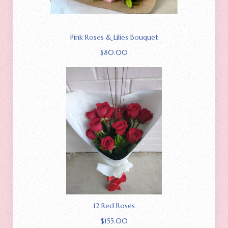
Pink Roses & Lilies Bouquet
$
80.00
12 Red Roses
$
155.00