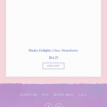
Rhuby Delights Choc Strawberry
$
14.25
SOLD OUT
FLOWER CARE
FAQS
DELIVERY AREAS
T & CS