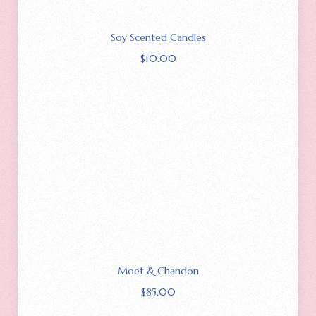
Soy Scented Candles
$
10.00
Moet & Chandon
$
85.00