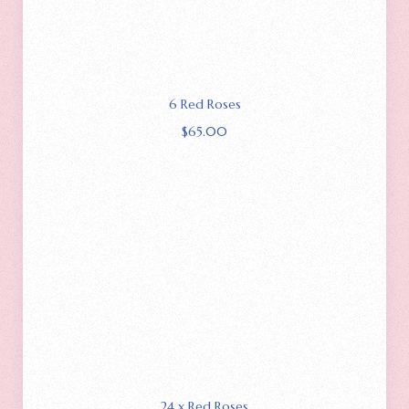
6 Red Roses
$
65.00
24 x Red Roses