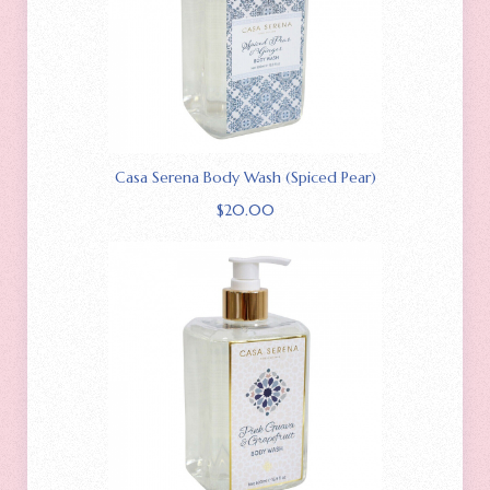
Casa Serena Body Wash (Spiced Pear)
$
20.00