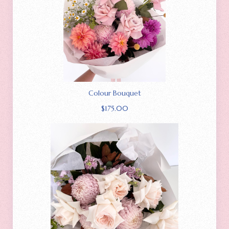
Colour Bouquet
$
175.00