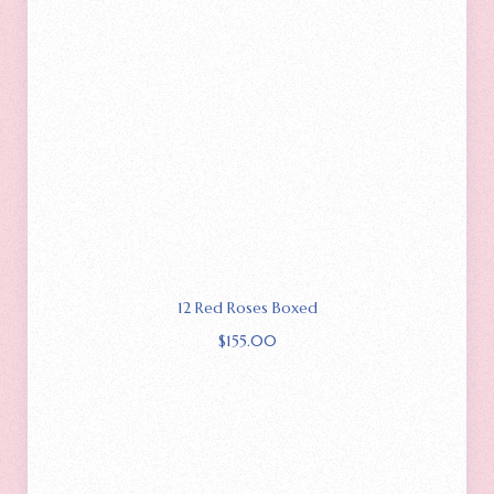
12 Red Roses Boxed
$
155.00