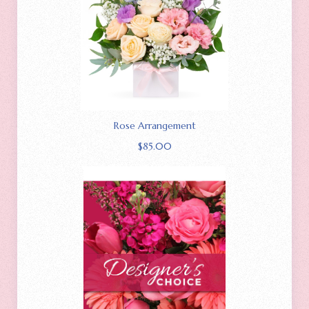
Rose Arrangement
$
85.00