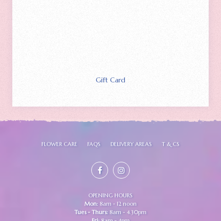
Gift Card
FLOWER CARE
FAQS
DELIVERY AREAS
T & CS
OPENING HOURS
Mon:
8am - 12 noon
Tues - Thurs:
8am - 4.30pm
Fri:
8am - 4pm