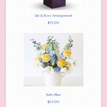
Lily & Rose Arrangement
$
55.00
Baby Blue
$
65.00