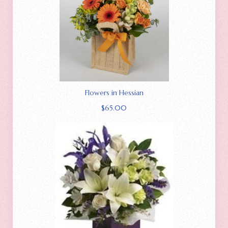
Flowers in Hessian
$
65.00