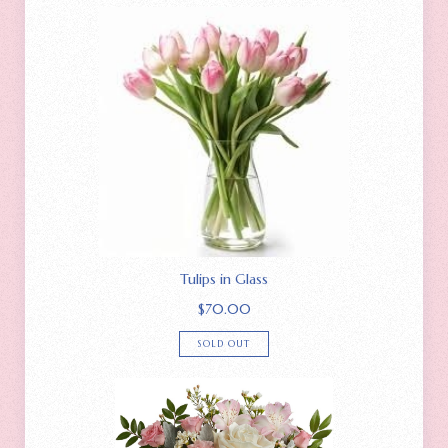
Tulips in Glass
$
70.00
SOLD OUT