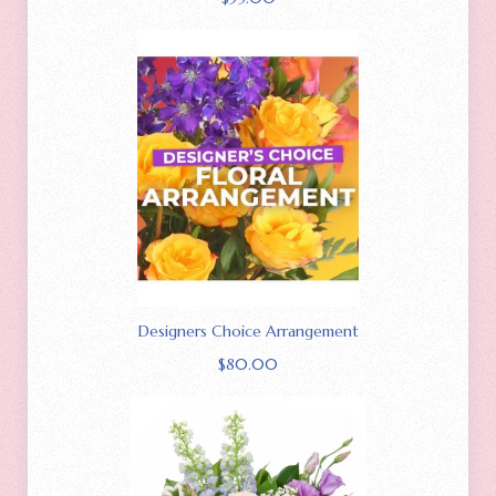
Designers Choice Arrangement
$
80.00