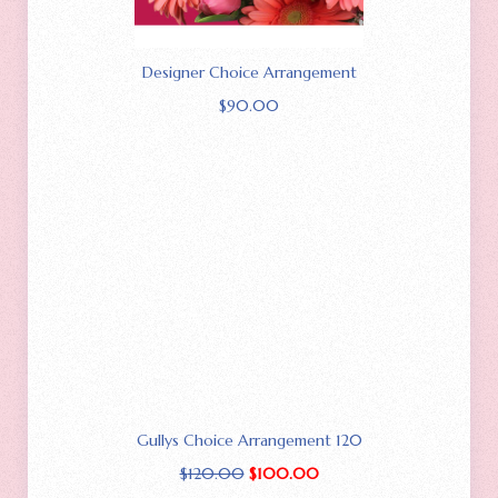
Designer Choice Arrangement
$
90.00
Gullys Choice Arrangement 120
$
120.00
$
100.00