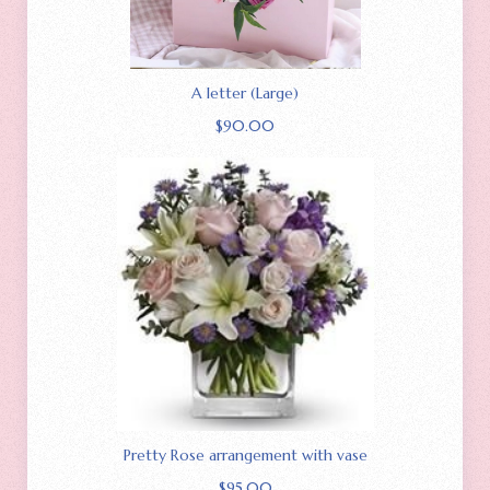
A letter (Large)
$
90.00
Pretty Rose arrangement with vase
$
95.00