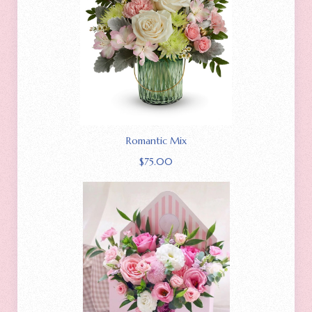
Romantic Mix
$
75.00