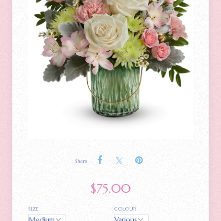
Share
$
75.00
SIZE
COLOUR