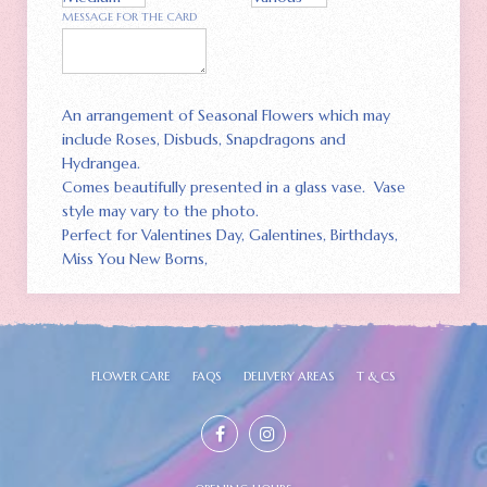
MESSAGE FOR THE CARD
An arrangement of Seasonal Flowers which may
include Roses, Disbuds, Snapdragons and
Hydrangea.
Comes beautifully presented in a glass vase. Vase
style may vary to the photo.
Perfect for Valentines Day, Galentines, Birthdays,
Miss You New Borns,
FLOWER CARE
FAQS
DELIVERY AREAS
T & CS