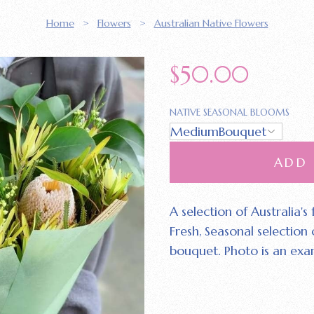
Home
>
Flowers
>
Australian Native Flowers
$
50.00
NATIVE SEASONAL BLOOMS
ADD
A selection of Australia's
Fresh‚ Seasonal selection
bouquet. Photo is an exa