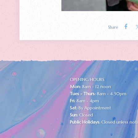
Share
OPENING HOURS
Mon:
8am - 12 noon
Tues - Thurs:
8am - 4.30pm
Fri:
8am - 4pm
Sat:
By Appointment
Sun:
Closed
Public Holidays:
Closed unless noti