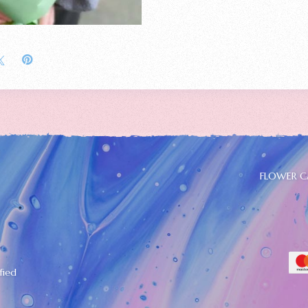
FLOWER C
fied