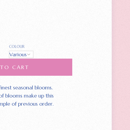
COLOUR
 TO CART
 finest seasonal blooms.
 of blooms make up this
mple of previous order.