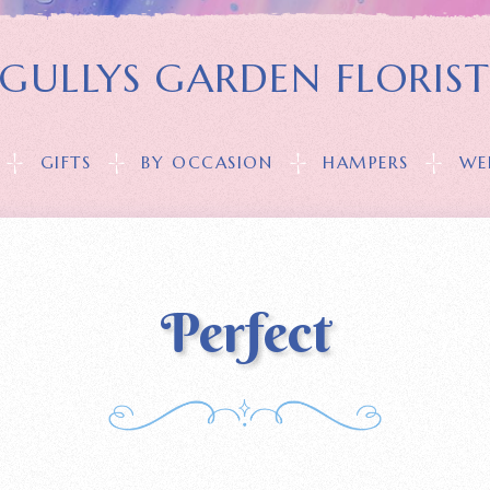
GULLYS GARDEN FLORIS
GIFTS
BY OCCASION
HAMPERS
WE
Perfect