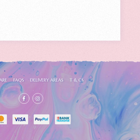
ARE
FAQS
DELIVERY AREAS
T & CS