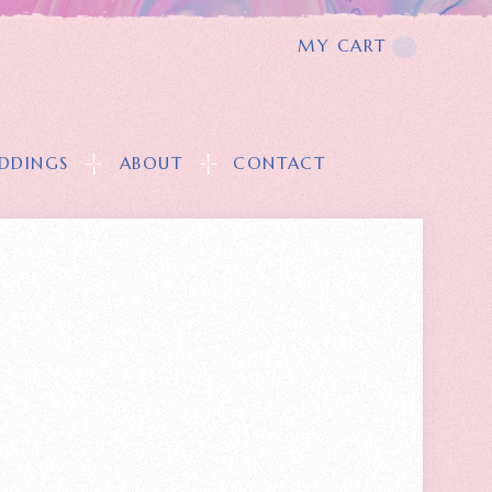
MY CART
T
DDINGS
ABOUT
CONTACT