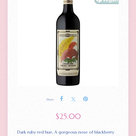
Share
$
25.00
Dark ruby red hue. A gorgeous nose of blackberry