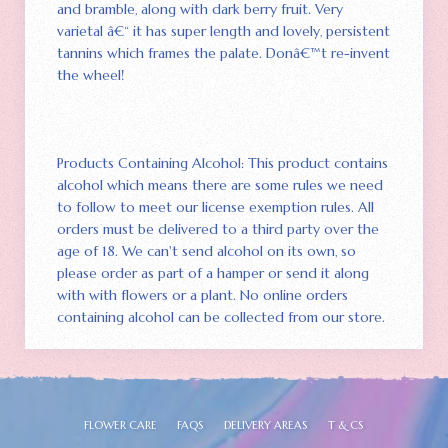
and bramble‚ along with dark berry fruit. Very
varietal â€“ it has super length and lovely‚ persistent
tannins which frames the palate. Donâ€™t re-invent
the wheel!
Products Containing Alcohol: This product contains
alcohol which means there are some rules we need
to follow to meet our license exemption rules. All
orders must be delivered to a third party over the
age of 18. We can't send alcohol on its own‚ so
please order as part of a hamper or send it along
with with flowers or a plant. No online orders
containing alcohol can be collected from our store.
FLOWER CARE
FAQS
DELIVERY AREAS
T & CS