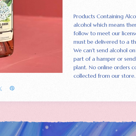
Products Containing Alco
alcohol which means the
follow to meet our licens
must be delivered to a th
We can't send alcohol on 
part of a hamper or send 
plant. No online orders c
collected from our store.