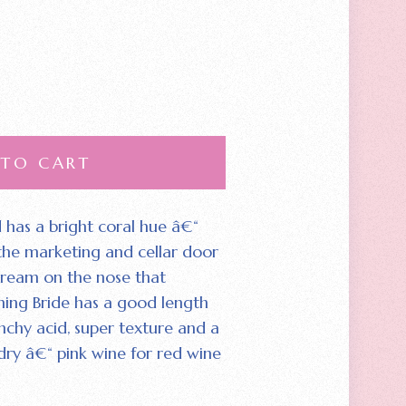
 TO CART
 has a bright coral hue â€“
 the marketing and cellar door
 cream on the nose that
ing Bride has a good length
nchy acid‚ super texture and a
s dry â€“ pink wine for red wine