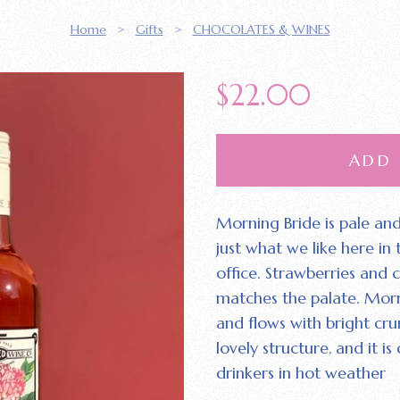
Home
>
Gifts
>
CHOCOLATES & WINES
$
22.00
ADD
Morning Bride is pale and
just what we like here in
office. Strawberries and
matches the palate. Morn
and flows with bright cru
lovely structure‚ and it i
drinkers in hot weather