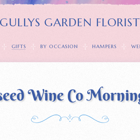
GULLYS GARDEN FLORIS
GIFTS
BY OCCASION
HAMPERS
WE
seed Wine Co Mornin