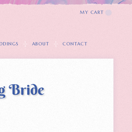
MY CART
T
DDINGS
ABOUT
CONTACT
g Bride