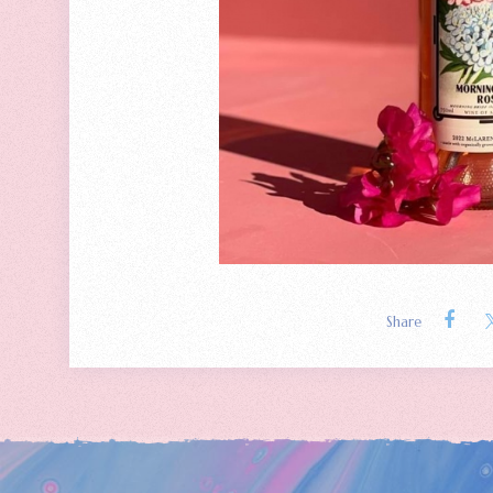
Share