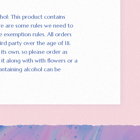
hol: This product contains
re are some rules we need to
e exemption rules. All orders
ird party over the age of 18.
its own‚ so please order as
it along with with flowers or a
ontaining alcohol can be