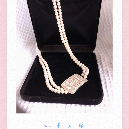
Share