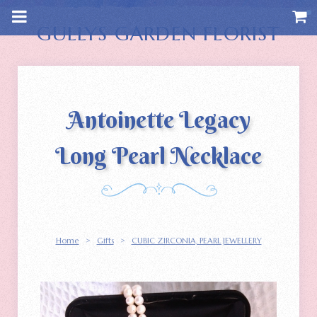
m
a
i
GULLYS GARDEN FLORIST
n
c
o
n
t
e
n
Antoinette Legacy
t
Long Pearl Necklace
Home
>
Gifts
>
CUBIC ZIRCONIA‚ PEARL JEWELLERY