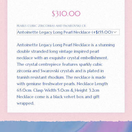
$
310.00
PEARLS CUBIC ZIRCONIAS AND SWAROVSKI CR
Antoinette Legacy Long Pearl Necklace is a stunning
double stranded long vintage inspired pearl
necklace with an exquisite crystal embellishment.
The crystal centrepiece features sparkly cubic
zirconia and Swarovski crystals and is plated in
tranish resistant rhodium. The necklace is made
with geniune freshwater pearls. Necklace Length
65.0cm. Clasp Width 5.0cm & Height 3.2cm
Necklace come is a black velvet box and gift
wrapped.