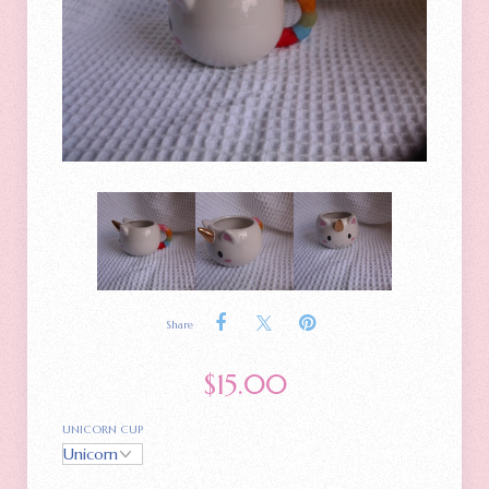
Share
$
15.00
UNICORN CUP