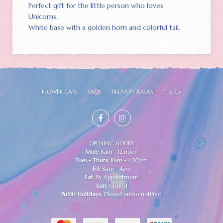
Perfect gift for the little person who loves
Unicorns.
White base with a golden horn and colorful tail.
FLOWER CARE
FAQS
DELIVERY AREAS
T & CS
OPENING HOURS
Mon:
8am - 12 noon
Tues - Thurs:
8am - 4.30pm
Fri:
8am - 4pm
Sat:
By Appointment
Sun:
Closed
Public Holidays:
Closed unless notified