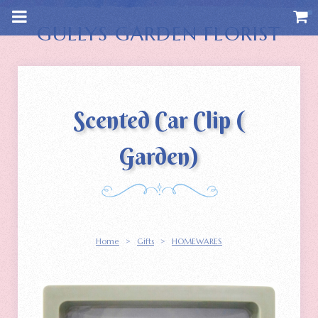
m
a
i
GULLYS GARDEN FLORIST
n
c
o
n
t
e
n
Scented Car Clip (
t
Garden)
Home
>
Gifts
>
HOMEWARES