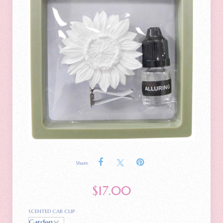
Share
$
17.00
SCENTED CAR CLIP