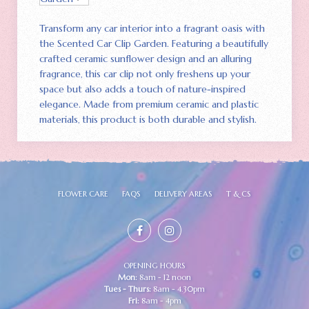
Transform any car interior into a fragrant oasis with
the Scented Car Clip Garden. Featuring a beautifully
crafted ceramic sunflower design and an alluring
fragrance‚ this car clip not only freshens up your
space but also adds a touch of nature-inspired
elegance. Made from premium ceramic and plastic
materials‚ this product is both durable and stylish.
FLOWER CARE
FAQS
DELIVERY AREAS
T & CS
OPENING HOURS
Mon:
8am - 12 noon
Tues - Thurs:
8am - 4.30pm
Fri:
8am - 4pm