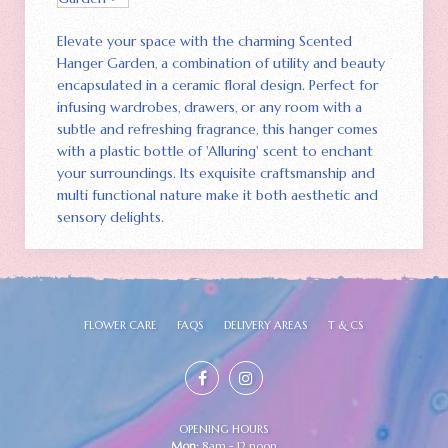
Elevate your space with the charming Scented
Hanger Garden‚ a combination of utility and beauty
encapsulated in a ceramic floral design. Perfect for
infusing wardrobes‚ drawers‚ or any room with a
subtle and refreshing fragrance‚ this hanger comes
with a plastic bottle of 'Alluring' scent to enchant
your surroundings. Its exquisite craftsmanship and
multi functional nature make it both aesthetic and
sensory delights.
FLOWER CARE
FAQS
DELIVERY AREAS
T & CS
OPENING HOURS
Mon:
8am - 12 noon