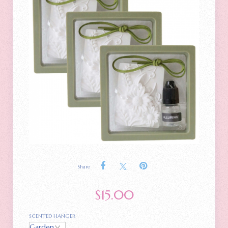
Share
$
15.00
SCENTED HANGER