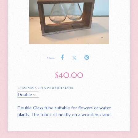
Share
$
40.00
GLASS VASES ON A WOODEN STAND
Double Glass tube suitable for flowers or water
plants. The tubes sit neatly on a wooden stand.